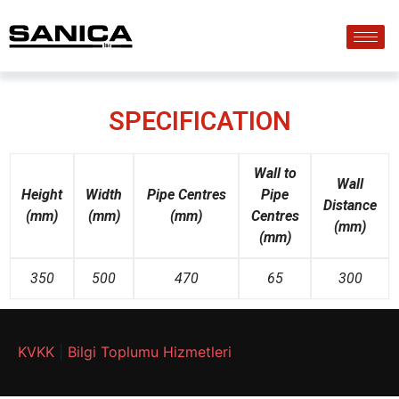
SPECIFICATION
Wall to
Wall
Height
Width
Pipe
Centres
Pipe
D
istance
(mm)
(mm)
(mm)
Centres
(mm)
(mm)
350
500
470
65
300
KVKK
|
Bilgi Toplumu Hizmetleri