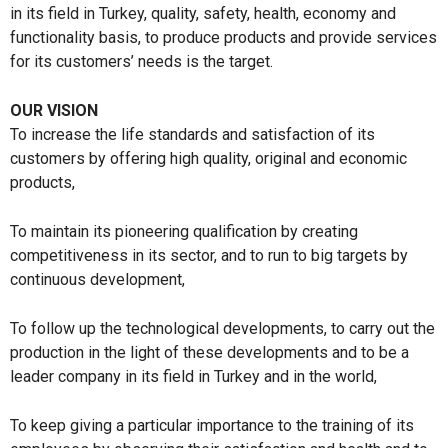
in its field in Turkey, quality, safety, health, economy and
functionality basis, to produce products and provide services
for its customers’ needs is the target.
OUR VISION
To increase the life standards and satisfaction of its
customers by offering high quality, original and economic
products,
To maintain its pioneering qualification by creating
competitiveness in its sector, and to run to big targets by
continuous development,
To follow up the technological developments, to carry out the
production in the light of these developments and to be a
leader company in its field in Turkey and in the world,
To keep giving a particular importance to the training of its