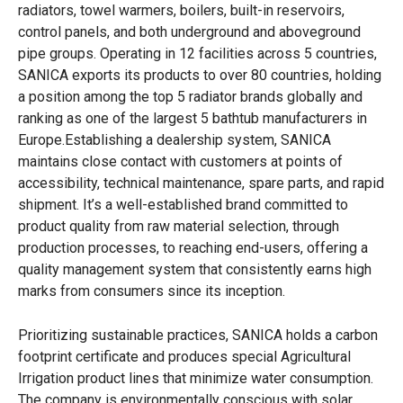
radiators, towel warmers, boilers, built-in reservoirs,
control panels, and both underground and aboveground
pipe groups. Operating in 12 facilities across 5 countries,
SANICA exports its products to over 80 countries, holding
a position among the top 5 radiator brands globally and
ranking as one of the largest 5 bathtub manufacturers in
Europe.Establishing a dealership system, SANICA
maintains close contact with customers at points of
accessibility, technical maintenance, spare parts, and rapid
shipment. It’s a well-established brand committed to
product quality from raw material selection, through
production processes, to reaching end-users, offering a
quality management system that consistently earns high
marks from consumers since its inception.
Prioritizing sustainable practices, SANICA holds a carbon
footprint certificate and produces special Agricultural
Irrigation product lines that minimize water consumption.
The company is environmentally conscious with solar