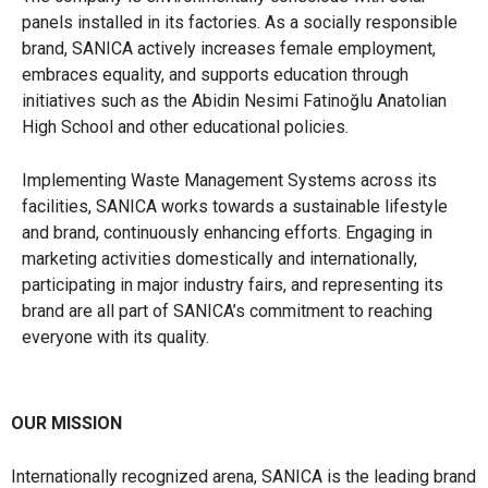
panels installed in its factories. As a socially responsible
brand, SANICA actively increases female employment,
embraces equality, and supports education through
initiatives such as the Abidin Nesimi Fatinoğlu Anatolian
High School and other educational policies.
Implementing Waste Management Systems across its
facilities, SANICA works towards a sustainable lifestyle
and brand, continuously enhancing efforts. Engaging in
marketing activities domestically and internationally,
participating in major industry fairs, and representing its
brand are all part of SANICA’s commitment to reaching
everyone with its quality.
OUR MISSION
Internationally recognized arena, SANICA is the leading brand