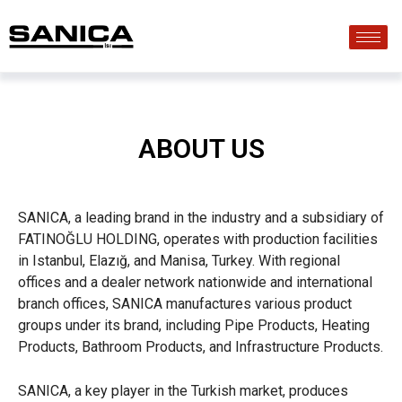
ABOUT US
SANICA, a leading brand in the industry and a subsidiary of
FATINOĞLU HOLDING, operates with production facilities
in Istanbul, Elazığ, and Manisa, Turkey. With regional
offices and a dealer network nationwide and international
branch offices, SANICA manufactures various product
groups under its brand, including Pipe Products, Heating
Products, Bathroom Products, and Infrastructure Products.
SANICA, a key player in the Turkish market, produces